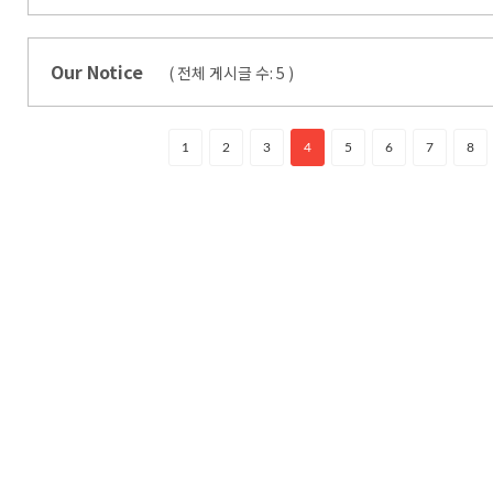
Our Notice
( 전체 게시글 수:
5
)
1
2
3
4
5
6
7
8