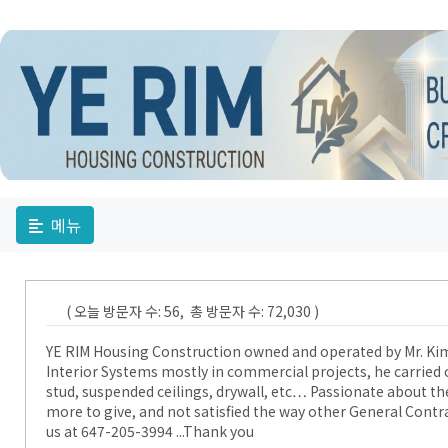
메뉴
( 오늘 방문자 수: 56, 총 방문자 수: 72,030 )
YE RIM Housing Construction owned and operated by Mr. Kim, 
Interior Systems mostly in commercial projects, he carried 
stud, suspended ceilings, drywall, etc… Passionate about th
more to give, and not satisfied the way other General Contrac
us at 647-205-3994 ...Thank you